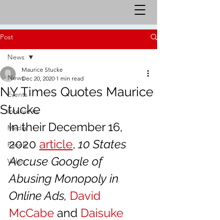
Post
News
Maurice Stucke
News
Dec 20, 2020
1 min read
NY Times Quotes Maurice
Events
Stucke
Interviews
In their December 16, 
Media
2020 
article
, 
10 States 
Panels
Accuse Google of 
Video
Abusing Monopoly in 
Online Ads, 
David 
McCabe
 and 
Daisuke 