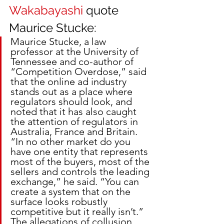
Wakabayashi
 quote 
Maurice Stucke:
Maurice Stucke, a law 
professor at the University of 
Tennessee and co-author of 
“Competition Overdose,” said 
that the online ad industry 
stands out as a place where 
regulators should look, and 
noted that it has also caught 
the attention of regulators in 
Australia, France and Britain.
“In no other market do you 
have one entity that represents 
most of the buyers, most of the 
sellers and controls the leading 
exchange,” he said. “You can 
create a system that on the 
surface looks robustly 
competitive but it really isn’t.”
The allegations of collusion 