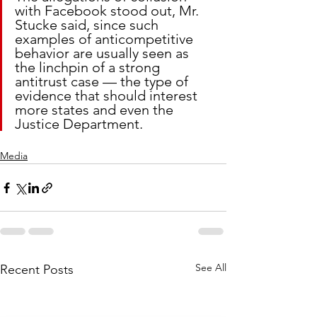
with Facebook stood out, Mr. 
Stucke said, since such 
examples of anticompetitive 
behavior are usually seen as 
the linchpin of a strong 
antitrust case — the type of 
evidence that should interest 
more states and even the 
Justice Department.
Media
See All
Recent Posts