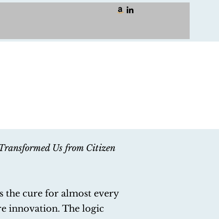
Transformed Us from Citizen
s the cure for almost every
re innovation. The logic