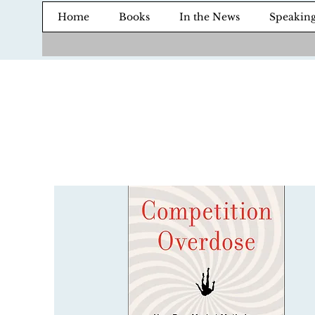
Home
Books
In the News
Speakin