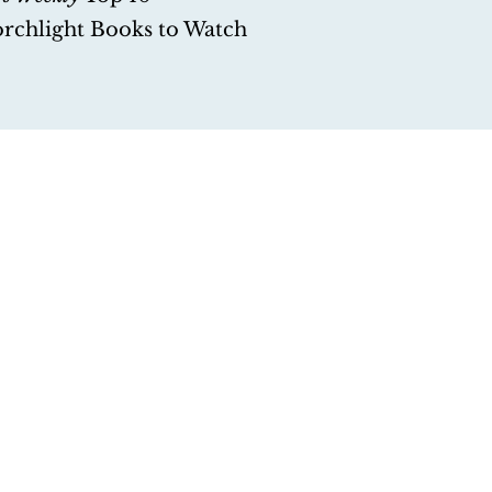
orchlight Books to Watch