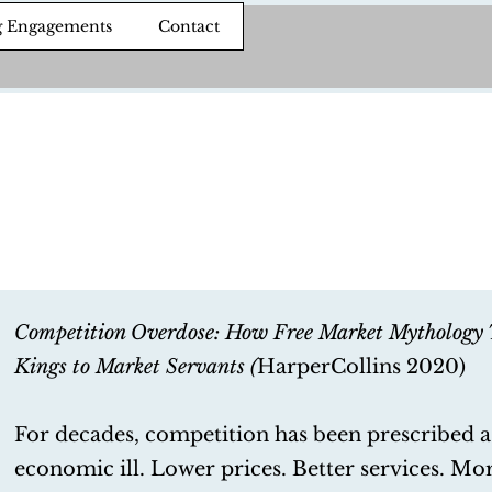
g Engagements
Contact
Competition Overdose: How Free Market Mythology 
Kings to Market Servants (
HarperCollins 2020)
For decades, competition has been prescribed a
economic ill. Lower prices. Better services. Mo