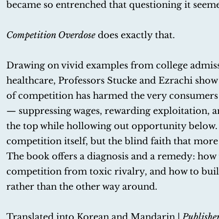
became so entrenched that questioning it seeme
Competition Overdose
does exactly that.
Drawing on vivid examples from college admissi
healthcare, Professors Stucke and Ezrachi show 
of competition has harmed the very consumers 
— suppressing wages, rewarding exploitation, a
the top while hollowing out opportunity below.
competition itself, but the blind faith that more 
The book offers a diagnosis and a remedy: how 
competition from toxic rivalry, and how to bui
rather than the other way around.
Translated into Korean and Mandarin |
Publishe