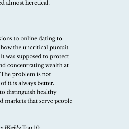
d almost heretical.
ons to online dating to
how the uncritical pursuit
it was supposed to protect
nd concentrating wealth at
 The problem is not
of it is always better.
to distinguish healthy
ld markets that serve people
rs Weekly
Top 10