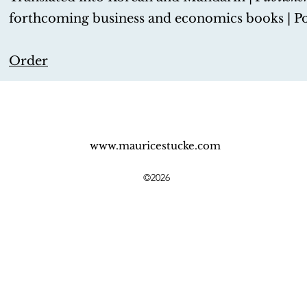
forthcoming business and economics books | P
Order
www.mauricestucke.com
©2026