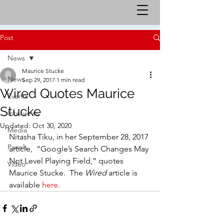
Post
News
Maurice Stucke
News
Sep 29, 2017
1 min read
Wired Quotes Maurice
Events
Stucke
Interviews
Updated:
Oct 30, 2020
Media
Nitasha Tiku, in her September 28, 2017 
Panels
article,  “Google’s Search Changes May 
Not Level Playing Field,” quotes 
Video
Maurice Stucke.  The 
Wired 
article is 
available 
here
.