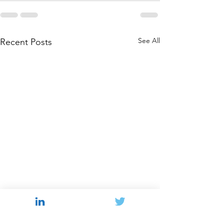
See All
Recent Posts
Behavioral Antitrust in
Navigating the
2026
Struggle Over A