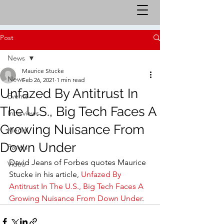
Post
News
Maurice Stucke
News
Feb 26, 2021
1 min read
Unfazed By Antitrust In
Events
The U.S., Big Tech Faces A
Interviews
Growing Nuisance From
Media
Down Under
Panels
David Jeans of Forbes quotes Maurice 
Video
Stucke in his article, 
Unfazed By 
Antitrust In The U.S., Big Tech Faces A 
Growing Nuisance From Down Under
.