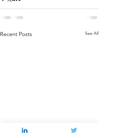
See All
Recent Posts