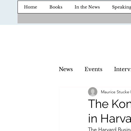
Home
Books
In the News
Speakin
News
Events
Interv
Maurice Stucke
The Kon
in Harv
The Harvard Busine