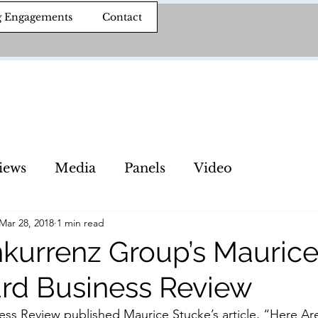
g Engagements
Contact
iews
Media
Panels
Video
Mar 28, 2018
1 min read
kurrenz Group’s Maurice
ard Business Review
ss Review published Maurice Stucke’s article, “Here Are