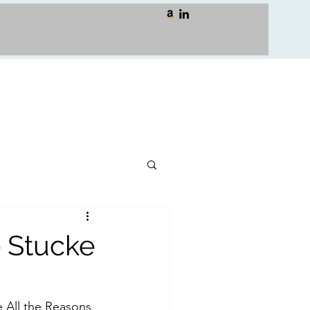
 Stucke
 All the Reasons 