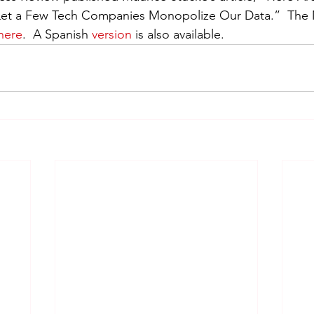
o Let a Few Tech Companies Monopolize Our Data.”  The 
here
.  A Spanish 
version
 is also available.