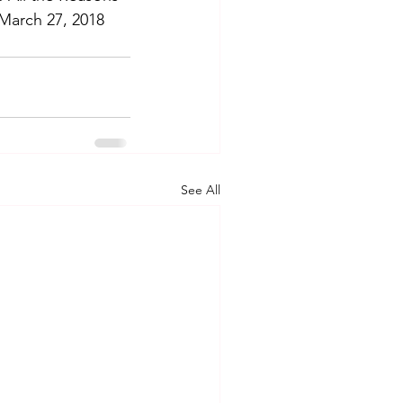
March 27, 2018 
See All