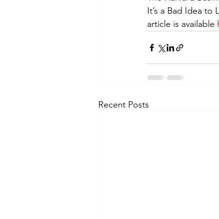
It’s a Bad Idea t
article is available 
Recent Posts