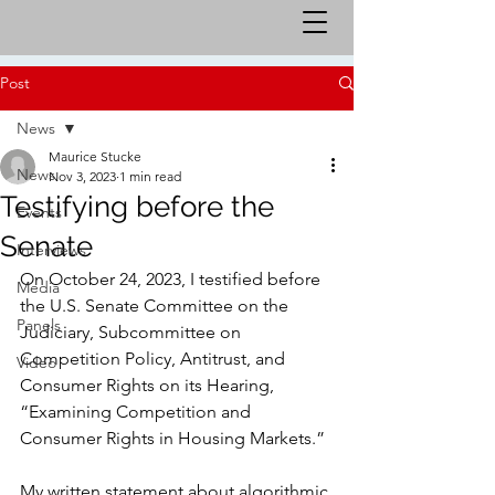
Post
News
Maurice Stucke
News
Nov 3, 2023
1 min read
Testifying before the
Events
Senate
Interviews
On October 24, 2023, I testified before 
Media
the U.S. Senate Committee on the 
Panels
Judiciary, Subcommittee on 
Competition Policy, Antitrust, and 
Video
Consumer Rights on its Hearing, 
“Examining Competition and 
Consumer Rights in Housing Markets.” 
My written statement about algorithmic 