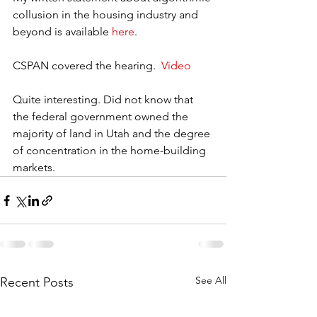
collusion in the housing industry and 
beyond is available 
here
.
CSPAN covered the hearing.  
Video
Quite interesting. Did not know that 
the federal government owned the 
majority of land in Utah and the degree 
of concentration in the home-building 
markets.  
See All
Recent Posts