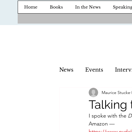
Home
Books
In the News
Speakin
News
Events
Interv
Maurice Stucke
Talking
I spoke with the 
D
Amazon — 
https://www.nydai