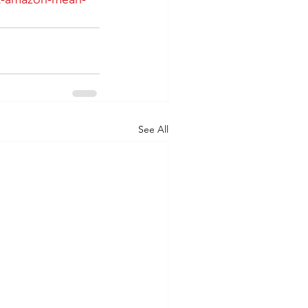
See All