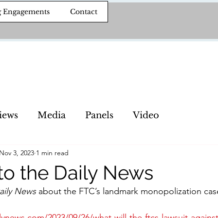
g Engagements
Contact
iews
Media
Panels
Video
Nov 3, 2023
1 min read
 to the Daily News
aily News
 about the FTC’s landmark monopolization cas
lynews.com/2023/09/26/what-will-the-ftcs-lawsuit-again