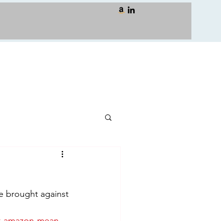
e brought against 
st-amazon-mean-