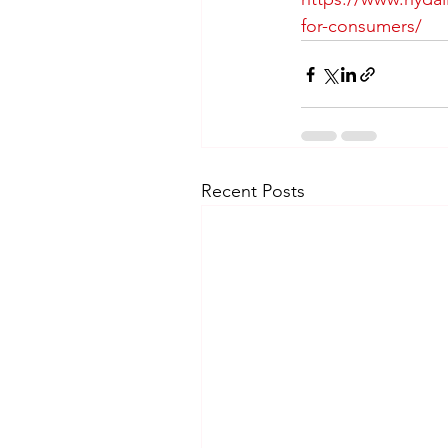
for-consumers/
Recent Posts