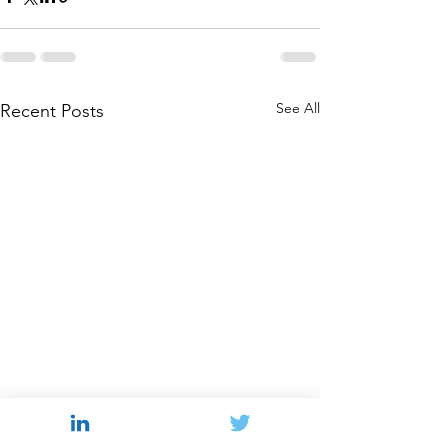
See All
Recent Posts