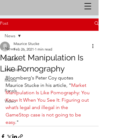
Post
News
Maurice Stucke
News
Feb 26, 2021
1 min read
Market Manipulation Is
Events
Like Pornography
Interviews
Bloomberg's Peter Coy quotes 
Media
Maurice Stucke in his article, "
Market 
Panels
Manipulation Is Like Pornography: You 
Know It When You See It: Figuring out 
Video
what’s legal and illegal in the 
GameStop case is not going to be 
easy
."