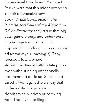
prices? Ariel Ezrachi and Maurice E. 
Stucke warn that this might not be so. 
In their provocative new 
book, 
Virtual Competition: The 
Promise and Perils of the Algorithm-
Driven Economy, 
they argue that big 
data, game theory, and behavioural 
psychology has created new 
opportunities to fix prices and rip you 
off (without you knowing it). They 
foresee a future where 
algorithms dramatically inflate prices, 
even without being intentionally 
programmed to do so. Stucke and 
Ezrachi, two legal scholars, say that 
under existing legislation, 
algorithmically-driven price fixing 
would not even be illegal.