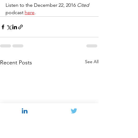
Listen to the December 22, 2016 
Cited 
podcast 
here
.
See All
Recent Posts