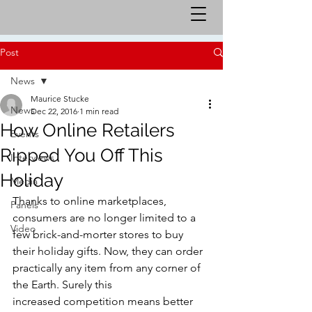
Post
News
Maurice Stucke
News
Dec 22, 2016
1 min read
How Online Retailers
Events
Ripped You Off This
Interviews
Holiday
Media
Thanks to online marketplaces, 
Panels
consumers are no longer limited to a 
Video
few brick-and-morter stores to buy 
their holiday gifts. Now, they can order 
practically any item from any corner of 
the Earth. Surely this 
increased competition means better 