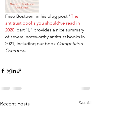
Friso Bostoen, in his blog post "
The 
antitrust books you should’ve read in 
2020
 [part 1]," provides a nice summary 
of several noteworthy antitrust books in 
2021, including our book 
Competition 
Overdose
.
See All
Recent Posts