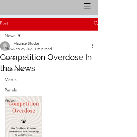
Post
News
Maurice Stucke
News
Feb 26, 2021
1 min read
Competition Overdose In
Events
the News
Interviews
Media
Panels
Video