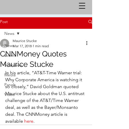
Post
News
Maurice Stucke
News
Mar 17, 2018
1 min read
CNNMoney Quotes
Events
Maurice Stucke
Interviews
In his article, “AT&T-Time Warner trial: 
Media
Why Corporate America is watching it 
Panels
so closely,” David Goldman quoted 
Maurice Stucke about the U.S. antitrust 
Video
challenge of the AT&T/Time Warner 
deal, as well as the Bayer/Monsanto 
deal. The CNNMoney article is 
available 
here
.