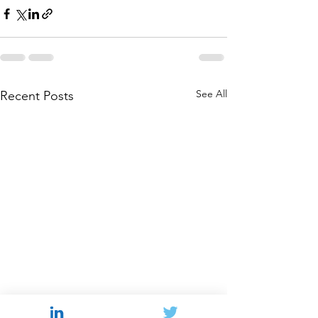
See All
Recent Posts